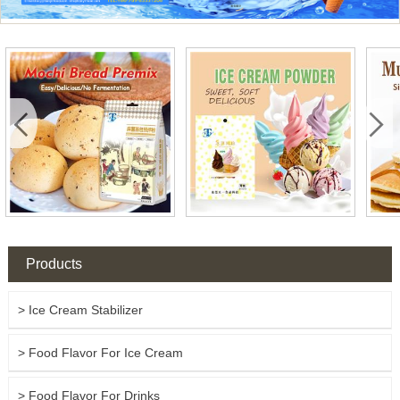


Products
> Ice Cream Stabilizer
> Food Flavor For Ice Cream
> Food Flavor For Drinks