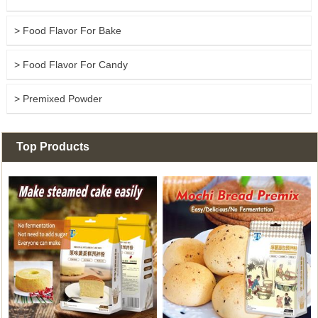
> Food Flavor For Bake
> Food Flavor For Candy
> Premixed Powder
Top Products