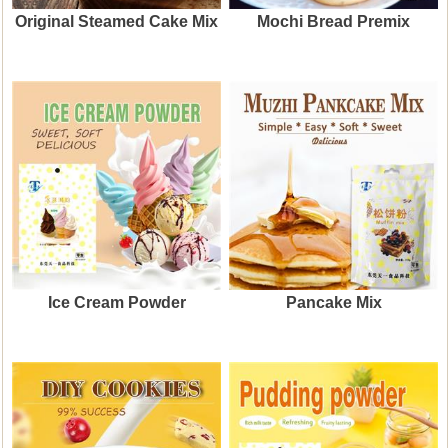
Original Steamed Cake Mix
Mochi Bread Premix
Ice Cream Powder
Pancake Mix