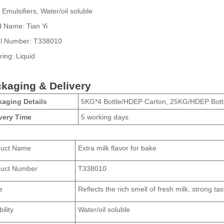
Emulsifiers, Water/oil soluble
d Name:
Tian Yi
l Number:
T338010
ring:
Liquid
kaging & Delivery
aging Details
5KG*4 Bottle/HDEP Carton, 25KG/HDEP Bott
very Time
5 working days
duct Name
Extra milk flavor for bake
duct Number
T338010
e
Reflects the rich smell of fresh milk, strong tas
ility
Water/oil soluble