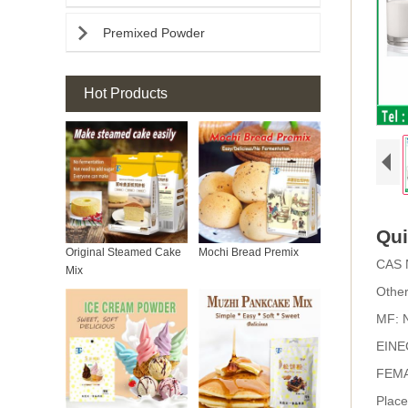

Premixed Powder
Hot Products
Qui
Original Steamed Cake
Mochi Bread Premix
CAS 
Mix
Othe
MF:
EINE
FEMA
Place