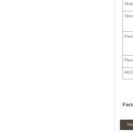
Shel
Stor
Pack
Plac
MO
Fact
Ple