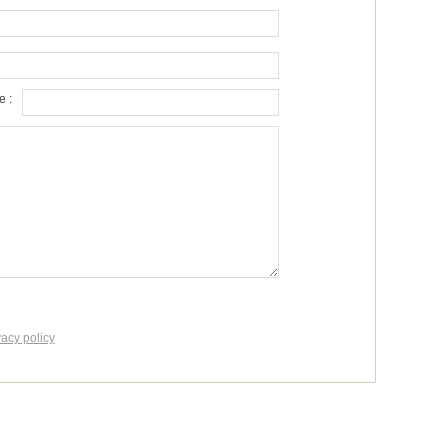
 :
vacy policy