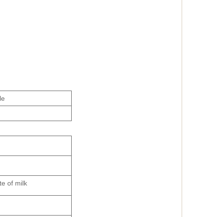
le
te of milk