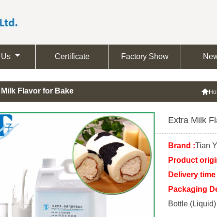
 Us
Certificate
Factory Show
Ne
 Milk Flavor for Bake

Ho
Extra Milk F
Brand :
Tian Y
Product origi
Delivery time 
Packaging Det
Bottle (Liquid)