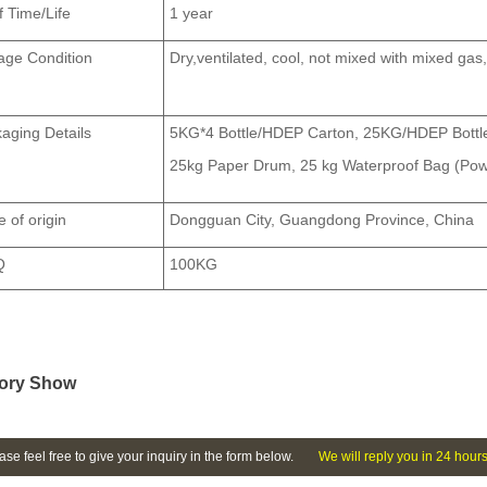
f Time/Life
1 year
age Condition
Dry,
ven
tilated, cool, not mixed with mixed ga
aging Details
5KG*4 Bottle/HDEP Carton, 25KG/HDEP Bottle
25kg Paper Drum, 25 kg Waterproof Bag (Pow
e of origin
Dongguan City, Guangdong Province, China
Q
100KG
ory Show
ase feel free to give your inquiry in the form below.
We will reply you in 24 hours