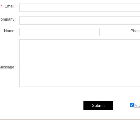
*
Email :
ompany :
Name :
Phone
Message :
Pri