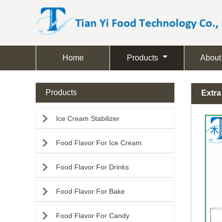
Home
Products
About
Products
Extra

Ice Cream Stabilizer

Food Flavor For Ice Cream

Food Flavor For Drinks

Food Flavor For Bake

Food Flavor For Candy