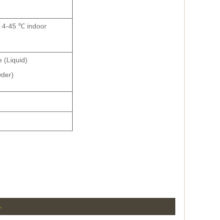
s, 4-45 ℃ indoor
 (Liquid)
der)
.