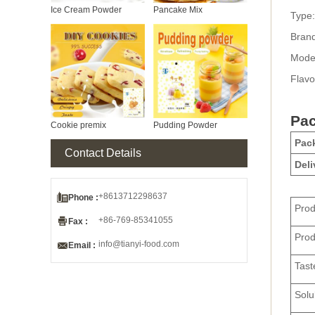
Ice Cream Powder
Pancake Mix
Type:
Bran
Mode
Flavo
Pac
Cookie premix
Pudding Powder
Pack
Contact Details
Deli

+8613712298637
Phone :
Pro

+86-769-85341055
Fax :
Pro

info@tianyi-food.com
Email :
Tast
Solub