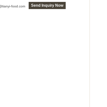
Send Inquiry Now
o@tianyi-food.com