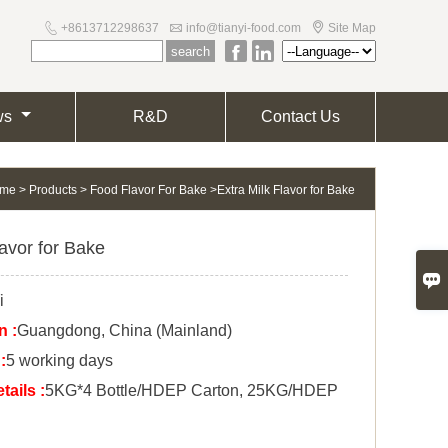



+8613712298637
info@tianyi-food.com
Site Map


ws
R&D
Contact Us
me
>
Products
>
Food Flavor For Bake
>
Extra Milk Flavor for Bake
lavor for Bake

i
n :
Guangdong, China (Mainland)
:
5 working days
ails :
5KG*4 Bottle/HDEP Carton, 25KG/HDEP