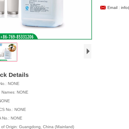

Email : inf
ck Details
No.:
NONE
r Names:
NONE
NONE
CS No.:
NONE
 No.:
NONE
 of Origin:
Guangdong, China (Mainland)