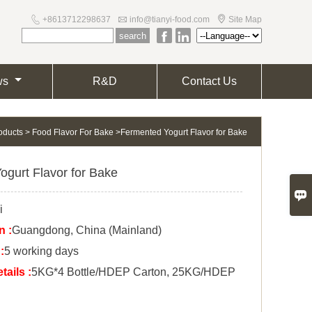



+8613712298637
info@tianyi-food.com
Site Map


ws
R&D
Contact Us
oducts
>
Food Flavor For Bake
>
Fermented Yogurt Flavor for Bake
ogurt Flavor for Bake

i
n :
Guangdong, China (Mainland)
:
5 working days
ails :
5KG*4 Bottle/HDEP Carton, 25KG/HDEP