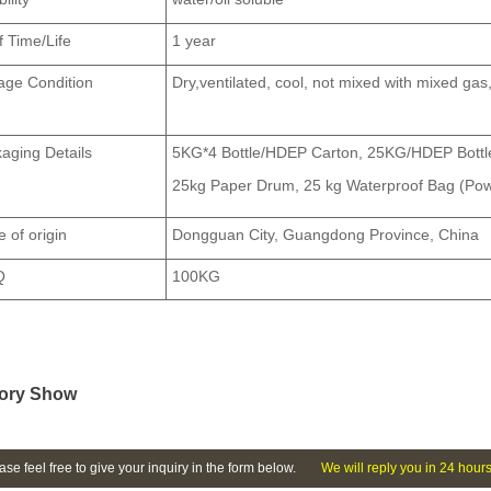
f Time/Life
1 year
age Condition
Dry,
ven
tilated, cool, not mixed with mixed ga
aging Details
5KG*4 Bottle/HDEP Carton, 25KG/HDEP Bottle
25kg Paper Drum, 25 kg Waterproof Bag (Po
e of origin
Dongguan City, Guangdong Province, China
Q
100KG
ory Show
ase feel free to give your inquiry in the form below.
We will reply you in 24 hours