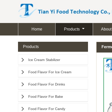
Home
Products
About
Products
Ferme

Ice Cream Stabilizer

Food Flavor For Ice Cream

Food Flavor For Drinks

Food Flavor For Bake

Food Flavor For Candy