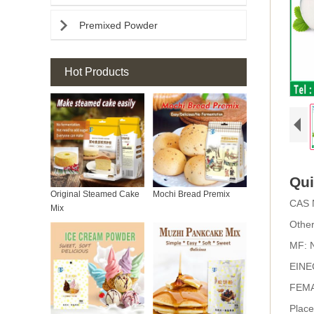

Premixed Powder
Hot Products
Qui
Original Steamed Cake
Mochi Bread Premix
CAS 
Mix
Othe
MF:
EINE
FEMA
Place