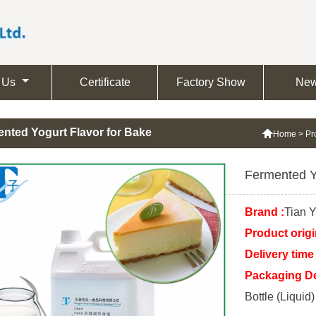
 Us
Certificate
Factory Show
Ne
nted Yogurt Flavor for Bake

Home
>
Pr
Fermented Y
Brand :
Tian Y
Product origi
Delivery time 
Packaging Det
Bottle (Liquid)