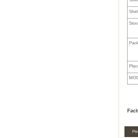
Shel
Stor
Pack
Plac
MO
Fact
Ple