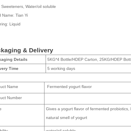
Sweeteners, Water/oil soluble
d Name:
Tian Yi
ring:
Liquid
kaging & Delivery
aging Details
5KG*4 Bottle/HDEP Carton, 25KG/HDEP Bott
very Time
5 working days
duct Name
Fermented yogurt flavor
duct Number
e
Gives a yogurt flavor of fermented probiotics, 
natural smell of yogurt
ility
water/oil soluble