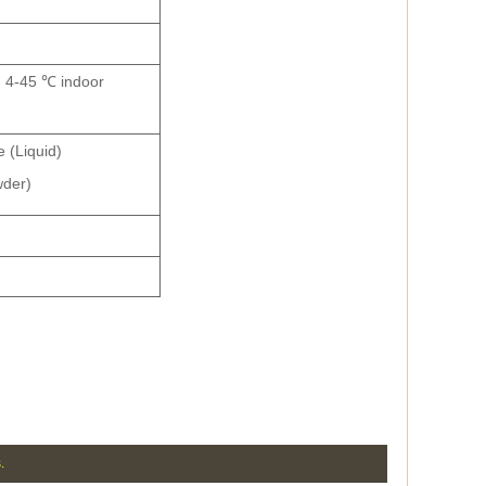
s, 4-45 ℃ indoor
 (Liquid)
wder)
.