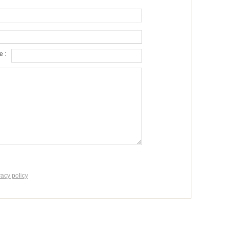
 :
vacy policy