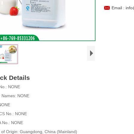

Email : inf
ck Details
No.:
NONE
r Names:
NONE
NONE
CS No.:
NONE
 No.:
NONE
 of Origin:
Guangdong, China (Mainland)