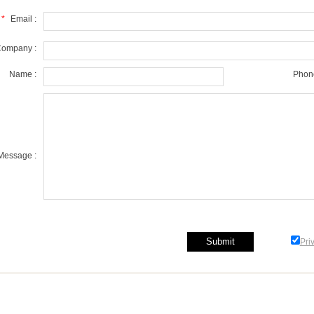
*
Email :
ompany :
Name :
Phone
Message :
Pri