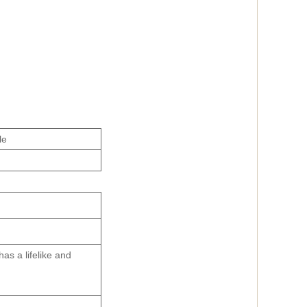
le
has a lifelike and