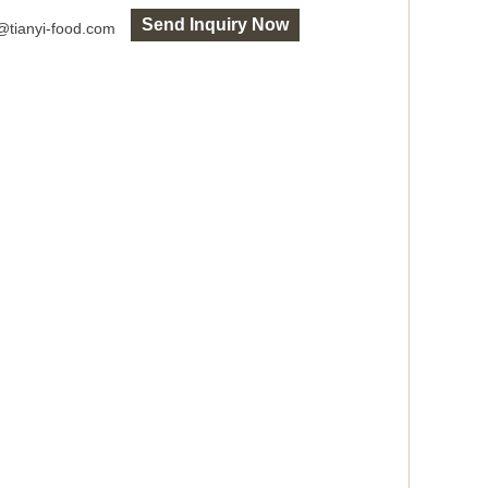
Send Inquiry Now
o@tianyi-food.com