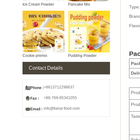
Ice Cream Powder
Pancake Mix
Type:
Bran
Flavo
Pac
Cookie premix
Pudding Powder
Pack
Contact Details
Deli

+8613712298637
Phone :
Pro

+86-769-85341055
Fax :
Pro

info@tianyi-food.com
Email :
Tast
Solub