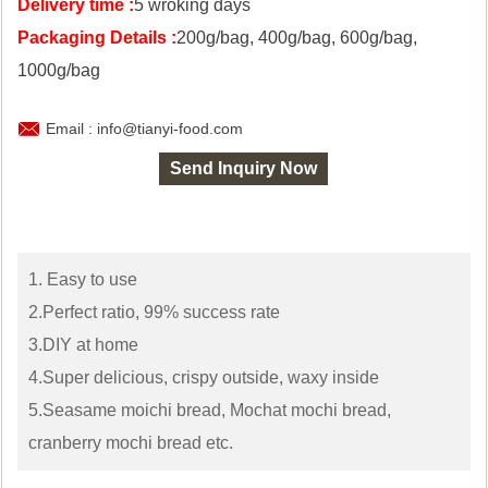
Delivery time :
5 wroking days
Packaging Details :
200g/bag, 400g/bag, 600g/bag,
1000g/bag

Email : info@tianyi-food.com
Send Inquiry Now
1. Easy to use
2.Perfect ratio, 99% success rate
3.DIY at home
4.Super delicious, crispy outside, waxy inside
5.Seasame moichi bread, Mochat mochi bread,
cranberry mochi bread etc.