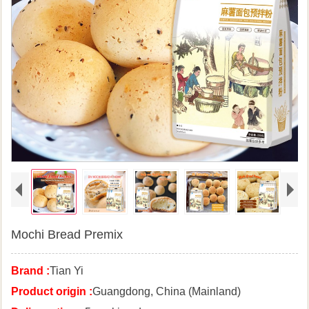
Mochi Bread Premix
Brand :
Tian Yi
Product origin :
Guangdong, China (Mainland)