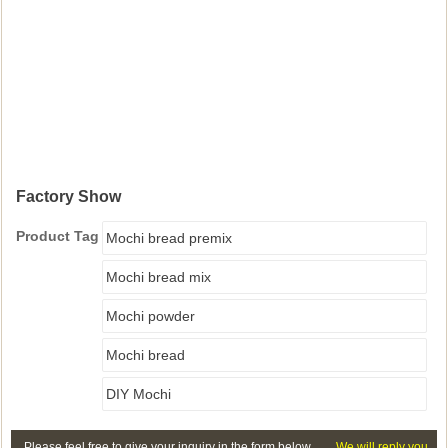
Factory Show
Product Tag
Mochi bread premix
Mochi bread mix
Mochi powder
Mochi bread
DIY Mochi
Please feel free to give your inquiry in the form below.
We will reply you