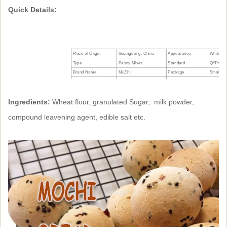
Quick Details:
Place of Origin
Guangdong, China
Appearance
White Po
Type
Pastry Mixes
Standard
Q/TY001
Brand Name
MuZhi
Package
Small ba
Model Number
B211010
Manufacturing Date
See Seal
Manufacturer
Tian Yi
Shelf life
12 mont
Ingredients:
Wheat flour, granulated Sugar, milk powder,
compound leavening agent, edible salt etc.